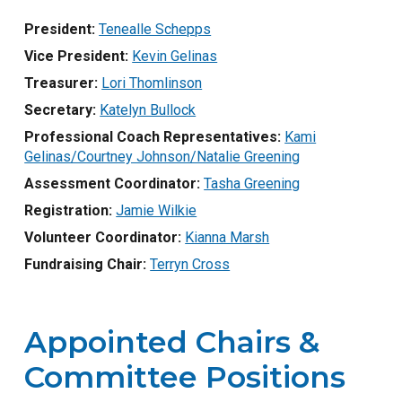
President:
Tenealle Schepps
Vice President:
Kevin Gelinas
Treasurer:
Lori Thomlinson
Secretary:
Katelyn Bullock
Professional Coach Representatives:
Kami
Gelinas/Courtney Johnson/Natalie Greening
Assessment Coordinator:
Tasha Greening
Registration:
Jamie Wilkie
Volunteer Coordinator:
Kianna Marsh
Fundraising Chair:
Terryn Cross
Appointed Chairs &
Committee Positions