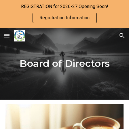
REGISTRATION for 2026-27 Opening Soon!
Skip to main content
Skip to navigation
Registration Information
Board of Directors