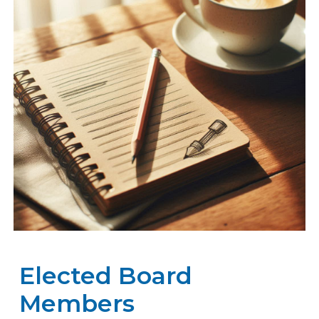
Elected Board
Members