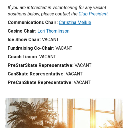
If you are interested in volunteering for any vacant
positions below, please contact the
Club President
.
Communications Chair:
Christina Meikle
Casino Chair:
Lori Thomlinson
Ice Show Chair:
VACANT
Fundraising Co-Chair:
VACANT
Coach Liason:
VACANT
PreStarSkate Representative:
VACANT
CanSkate Representative:
VACANT
PreCanSkate Representative:
VACANT